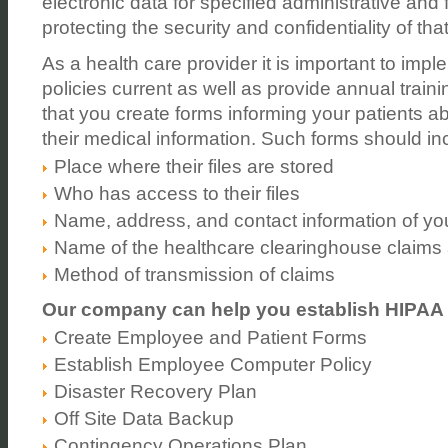
electronic data for specified administrative and 
protecting the security and confidentiality of tha
As a health care provider it is important to imp
policies current as well as provide annual traini
that you create forms informing your patients abo
their medical information. Such forms should in
Place where their files are stored
Who has access to their files
Name, address, and contact information of your
Name of the healthcare clearinghouse claims
Method of transmission of claims
Our company can help you establish HIPAA
Create Employee and Patient Forms
Establish Employee Computer Policy
Disaster Recovery Plan
Off Site Data Backup
Contingency Operations Plan