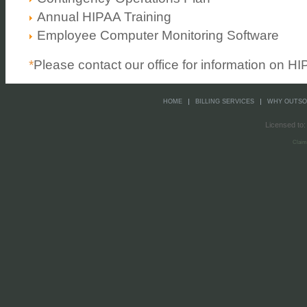
Annual HIPAA Training
Employee Computer Monitoring Software
*
Please contact our office for information on H
HOME
BILLING SERVICES
WHY OUTS
Licensed to:
Claim