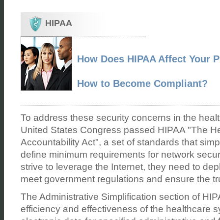
HIPAA
How Does HIPAA Affect Your P
How to Become Compliant?
To address these security concerns in the health
United States Congress passed HIPAA "The Hea
Accountability Act", a set of standards that simp
define minimum requirements for network securi
strive to leverage the Internet, they need to dep
meet government regulations and ensure the tru
The Administrative Simplification section of HI
efficiency and effectiveness of the healthcare 