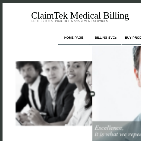
ClaimTek Medical Billing
PROFESSIONAL PRACTICE MANAGEMENT SERVICES
HOME PAGE
BILLING SVCs
BUY PRO