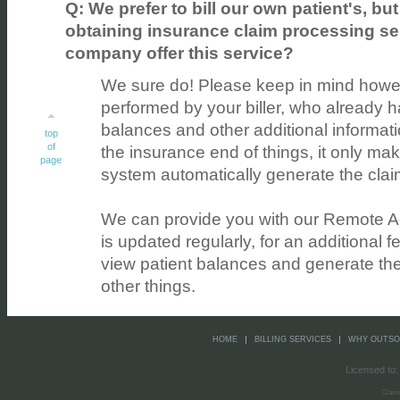
Q: We prefer to bill our own patient's, but
obtaining insurance claim processing se
company offer this service?
We sure do! Please keep in mind however
performed by your biller, who already h
balances and other additional informati
top
of
the insurance end of things, it only m
page
system automatically generate the cla
We can provide you with our Remote A
is updated regularly, for an additional fe
view patient balances and generate th
other things.
HOME
BILLING SERVICES
WHY OUTS
Licensed to:
Claim