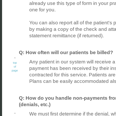
already use this type of form in your p
one for you.
You can also report all of the patient's
by making a copy of the check and attach
statement remittance (if returned).
Q: How often will our patients be billed?
Any patient in our system will receive a
top
of
payment has been received by their ins
page
contracted for this service. Patients ar
Plans can be easily accommodated als
Q: How do you handle non-payments from
(denials, etc.)
We must first determine if the denial, whet