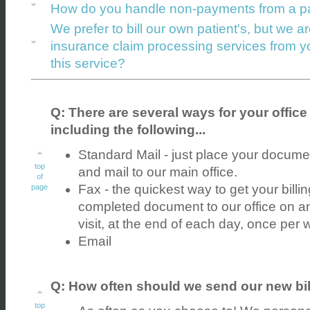
How do you handle non-payments from a pa
We prefer to bill our own patient's, but we ar
insurance claim processing services from 
this service?
Q: There are several ways for your office 
including the following...
Standard Mail - just place your docume
top
and mail to our main office.
of
Fax - the quickest way to get your billi
page
completed document to our office on a
visit, at the end of each day, once per 
Email
Q: How often should we send our new bil
top