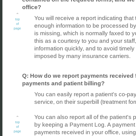
office?
You will receive a report indicating tha
top
of
enough information to be processed by t
page
is missing, which is normally faxed to 
this as a courtesy to you and your staff,
information quickly, and to avoid timely 
imposed by many insurance carriers.
Q: How do we report payments received fr
payments and patient billing?
You can easily report a patient's co-pa
service, on their superbill (treatment fo
You can also report all of the patient's
top
by keeping a Payment Log. A payment l
of
payments received in your office, using
page