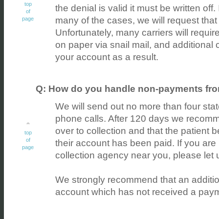
top
the denial is valid it must be written off. 
of
many of the cases, we will request that 
page
Unfortunately, many carriers will requir
on paper via snail mail, and additional
your account as a result.
Q: How do you handle non-payments fro
We will send out no more than four st
phone calls. After 120 days we recomm
over to collection and that the patient b
top
of
their account has been paid. If you are n
page
collection agency near you, please let
We strongly recommend that an additio
account which has not received a paym