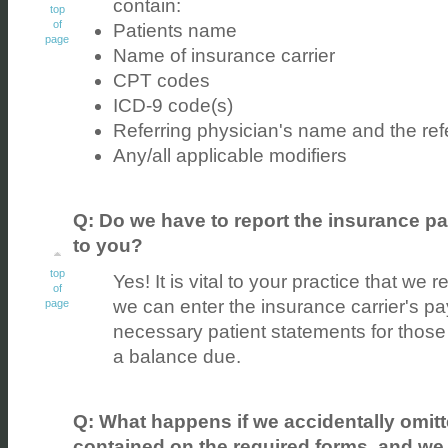
contain:
top
of
Patients name
page
Name of insurance carrier
CPT codes
ICD-9 code(s)
Referring physician's name and the refe
Any/all applicable modifiers
Q: Do we have to report the insurance pa
to you?
top
Yes! It is vital to your practice that we 
of
we can enter the insurance carrier's 
page
necessary patient statements for those
a balance due.
Q: What happens if we accidentally omitt
contained on the required forms, and we