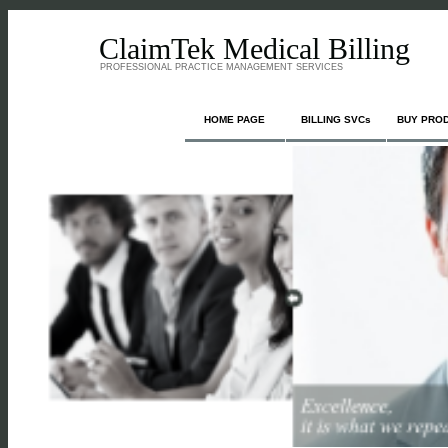
ClaimTek Medical Billing
PROFESSIONAL PRACTICE MANAGEMENT SERVICES
HOME PAGE
BILLING SVCs
BUY PRO