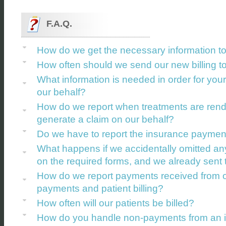
F.A.Q.
How do we get the necessary information t
How often should we send our new billing t
What information is needed in order for your
our behalf?
How do we report when treatments are rende
generate a claim on our behalf?
Do we have to report the insurance payments
What happens if we accidentally omitted any
on the required forms, and we already sent 
How do we report payments received from ou
payments and patient billing?
How often will our patients be billed?
How do you handle non-payments from an ins