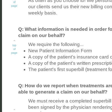
As often as you choose to! We person
of
our clients send us their new billing con
page
weekly basis.
Q: What information is needed in order fo
claim on our behalf?
We require the following...
top
of
New Patient Information Form
page
A copy of the patient's insurance card 
A copy of the patient's written prescripti
The patient's first superbill (treatment f
Q: How do we report when treatments are
able to generate a claim on our behalf?
We must receive a completed superbill 
been signed by the physician rendering